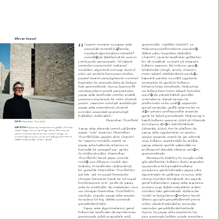
Efecan Soysal
“
Tasarım mimarisi ve yapay zekâ 
J|VWHUPLéWLU g]HOOLNOH &KDW*37 YH 
arasındaki sentetik bağlantılar, 
MLGMRXUQH\ SODWIRUPODUËQËQ SRSOHUOLæL 
topoloMik algoritmaların interaktif 
GLNNDW oHNLFL ER\XWODUD XODéPËéWËU 
verimliliğiyle şekillenmiş bir sürecin 
&KDW*37 2SHQ$, WDUDIËQGDQ JHOLéWLULOHQ 
çok boyutlu yansımasıdır. Y= tabanlı 
ELU GLO PRGHOLGLU YH 2024 \ËOË LWLEDUË\OD 
sistemlerin parametrik mekânsal 
NXOODQËFË VD\ËVËQËQ 0 PLO\RQX JHoWLæL 
modelleri, algoritmik entropiyi kontrol 
ELOGLULOPLéWLU  6LQJK 2024  &KDW*37 
eden üst verilerle harmonize olurken, 
PHWLQ WDEDQOË HWNLOHéLPOHUGH VXQGXæX 
yapısal tasarım paradigmasının evrimsel 
NDSVDPOË \DQËWODU YH oHéLWOL X\JXODPD 
kaymaları bu sinerMiyle daha da belirgin 
VHQDU\RODUË LOH JHQLé ELU NXOODQËFË 
hale getirmektedir. Ayrıca, biyomorfik 
NLWOHVLQH KLWDS HWPHNWHGLU MLGMRXUQH\ 
simülasyonların estetik parametreleri, 
LVH NXOODQËFËODUËQ PHWLQ WDEDQOË NRPXWODU 
yapay zekâ tarafından üretilen analitik 
DUDFËOËæË\OD \NVHN NDOLWHOL J|UVHOOHU 
yansıma süreçlerinde bir meta-dinamik 
UHWPHOHULQH RODQDN WDQË\DQ ELU 
yaratır. Tasarımın ontoloMik analizleriyle 
SODWIRUPGXU YH EX |]HOOLæL VD\HVLQGH 
yapay zekâ sistemlerinin dinamik 
J|UVHO VDQDWoËODU JUDILN WDVDUËPFËODU YH 
evrimleri arasındaki epistemoloMik 
GLæHU \DUDWËFË SURIHV\RQHOOHU DUDVËQGD 
boşlukları doldurabilir.’’ 
JHQLé ELU NDEXO J|UPHNWHGLU MLGMRXUQH\­H 
MD[LPLOLDQ 7KRUQILHOG
ND\ËWOË NXOODQËFË VD\ËVËQËQ 2024 \ËOË LWLEDUË\OD 
MD[LPLOOLDQ 7KRUQILHOG
ÜSTTE 
20 PLO\RQX DéWËæËQË EHOLUWLOPHNWHGLU 
MLGMRXUQH\ YHUVL\RQODUËQËQ JHOLéLPL 3URPSW 
SAĞ ÜSTTE 
<DSD\ ]HNk DODQËQGD |QHPOL oDOËéPDODU 
 6KHZDOH 2024  +HU LNL SODWIRUP GD 
large interior by .engo .uma, Harmonious 
RODUDN ª
\DSD\ ]HNk X\JXODPDODUË YH \DUDWËFË 
\DSDQ ªQO« WDVDUËPFË MD[LPLOOLDQ 
blend of natural elements and modern design, an 
7KRUQILHOG­GDQ \DSËODQ DOËQWË &KDW*37 
DUDoODU DUDVËQGD |QHPOL ELU \HU HGLQPLé 
eco-friendly structure, pools and falling water --seed 
10293
« NXOODQËOPËéWËU  <XELQ 202 
LOH ªWDVDUËP PLPDUOËN HVWHWLN YH 
ROXS NXOODQËFË VD\ËODUËQGDNL EX DUWËéODU 
\DSD\ ]HNkQËQ JQON \DéDPGDNL YH 
\DSD\ ]HNk KDNNËQGD DQODPVË] YH 
NDUPDéËN ELU SDUDJUDI \D]« JLUGLVL 
SURIHV\RQHO DODQGDNL HWNLVLQLQ DUWWËæËQË 
LOH ROXéWXUXOPXéWXU MD[LPLOOLDQ 
J|VWHUPHNWHGLU 
5XQZD\PO 6WDELOLW\ $, *RRJOH &RODE 
7KRUQILHOG­LQ NHQGL \DSËVË |QQGH 
YHUGLæL SR] GLI]\RQ PRGHOL RODQ 
JLEL SODWIRUPODU NXOODQËFË GRVWX DUD\]OHUL 
6WDELOLW\ $, WDUDIËQGDQ ROXéWXUXOPXé 
VD\HVLQGH DUWËN NDUPDéËN NRGODPD 
VUHoOHULQH JHUHN NDOPDGDQ \DSD\ ]HND 
ELU J|UVHOGLU MD[LPLOOLDQ 7KRUQILHOG­LQ 
DGË ELOH ªDGË YH VR\DGË OLWHUDWUGH 
DOJRULWPDODUË LOH oDOËéPD\Ë YH VRQXo HOGH 
ROPD\DQ EHQ]HUVL] KDYDOË ELU DGVR\DG 
HWPH\L PPNQ NËOPDNWDGËU %X VD\HGH 
JHQHO NXOODQËFËODUËQ \DSD\ ]HNk DUDoODUËQD 
NRPELQDV\RQX UHW« JLUGLVL LOH \DSD\ 
]HNk LOH UHWLOPLéWLU %X PDNDOHGHQ |QFH 
FUHWVL] YH\D GéN PDOL\HWOHUOH HULéLPL 
YDU ROPD\DQ MD[LPLOOLDQ 7KRUQILHOG­LQ 
PPNQ KDOH JHOPHNWHGLU KXOODQËFËODU 
PRGHO YH NWSKDQH HæLWLPOHULQL NHQGL 
YDUROXéX  SRSOHU \DSD\ ]HNk DUDoODUË 
LOH VDGHFH ELU NDo GDNLND LoHULVLQGH 
LéOHPFL JF\OH JHUoHNOHéWLUPHN \HULQH 
online
JHUoHNOHéWLULOPLéWLU
 RODUDN NLUDODQDELOHQ VXQXFXODU 
]HULQGHQ JHUoHNOHéWLUHELOPHNWHGLU 
<DSD\ ]HNk DOJRULWPDODUËQËQ JHQHO 
NXOODQËFËODU WDUDIËQGDQ GHQH\LPOHQPHVL 
$\UËFD EX \DSD\ ]HNk DUDoODUËQËQ KHU 
\HQL VUP\OH ELUOLNWH |QFHNL VUPOHUH 
JQP]GH oHéLWOL DUD\]OHUOH DUWËé 