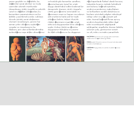
\HULQH JHoHELOLU YH GHæLéHELOLU EX 
YH N|WON JLEL NDYUDPODU |]QHONHQ 
$æË] NDSDWËODUDN IL]LNVHO RODUDN NRUXQXU 
GHæLéLPOHUL VDQDW DNËPODUË YH PRGD 
LæUHQPH NDYUDPË WUVHO ELU RUWDN 
WNUNWH OL]R]LP PLGHGH KLGURNORULN 
]HULQGHQ L]OHPHN PPNQGU 
GX\JX RODUDN NDEXO HGLOHQ EHGHQVHO ELU 
DVLW EXOXQXU EDæËUVDN HSLWHOLQLQ 
 5RVHQNUDQ] 20  *]HOOLN YH oLUNLQOLN 
GHQH\LPGLU  'DUZLQ 202  $QJ\DO­D 
VLQGLULP HQ]LPOHULQLQ PDNURIDMODUËQ 
|]QHO YH GHæLéNHQ ROGXæXQGDQ EX 
 4  J|UH LæUHQPH HYUHQVHOGLU YH 
YH OHQIRVLWOHULQ VUHNOL G|NOPHVL YH 
NDYUDPODUËQ SDUDPHWUHOHULQL QHW ELU 
LæUHQPHQLQ LQVDQ YH KD\YDQ YFXGXQXQ 
EXQODUËQ VLWRWRNVLN VDOJËODUË PLNUREL\DO 
éHNLOGH o|]POHPHN ]RUGXU /HEEHXV 
DWËN UQOHULQH NDUéË |]HO ELU WHSNL 
LVWLOD\Ë |QOHU YH oRæX SDUD]LWL \RN 
:RRGV  200  VDQDW HOHéWLUPHQL 
ROGXæXQX EHOLUWLU 5REHUW 3OXWFKLN 
HGHU 1RUPDO EDæËUVDN IORUDVË D\UËFD 
&OHPHQW *UHHQEHUJ­LQ \HQLQLQ KHU 
 0  LæUHQPHQLQ LQVDQOËæËQ RUWDN 
VLQGLULP GXYDUODUËQGDNL QLéOHUL LéJDO 
]DPDQ oLUNLQ ROGXæXQX V|\OHGLæLQL 
VHNL] DQD GX\JXVXQGDQ ELULVL ROGXæXQX 
HGHU YH DQWLEL\RWLN VDOJËOD\DUDN 
YXUJXODU YH *UHHQEHUJ­Q EX 
V|\OHU KROQDL  2  LVH LæUHQPH 
VDOGËUJDQODUË HQJHOOHUOHU %HQ]HU éHNLOGH 
LIDGHVLQL \HQL RODQË DQODPODQGËUPDNWD 
GX\JXVXQXQ NRNXéPD YH oUPH 
VROXQXP \ROX JHQLWRULQHU VLVWHP 
]RUODQGËæËPË] YH\D DOËéNËQ ROPDGËæËPË] 
LOH LOLéNLOL ROGXæXQX YH EX GX\JXQXQ 
YH FLOW PLNUR YH PDNUR SDUD]LWOHUOH 
3DSD )UDQFLV­LQ \DSD\ ]HNk WDUDIËQGDQ 
SOL ÜSTTE 
ROXéWXUXODQ IRWRæUDIË  +XDQJ 202 
dËSODN 9HQV­Q ]DPDQ LOH VDQDW DNËPODUËQGDNL 
SOLDA 
WHPVLOLQLQ IDUNOËODéPDVË
<DSD\ =HNk LOH UHWLOHQ NROHNWLI LæUHQPH 
SAĞ ÜSTTE 
QHVQHVL
EGE M‹MARLIK 
EKİM 2024