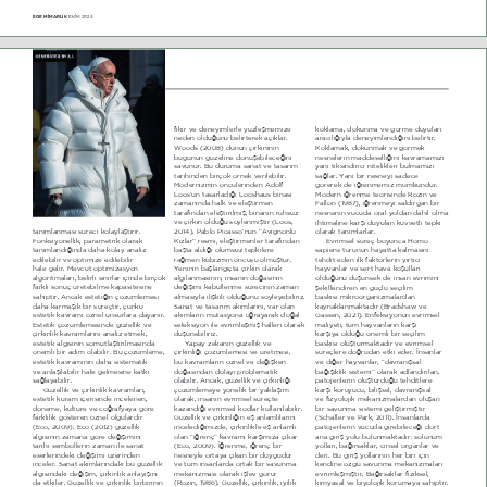
EGE M‹MARLIK 
EKİM 2024
32
İNCELEME
ILNLU YH GHQH\LPOHUOH \]OHéPHPL]H 
NRNODPD GRNXQPD YH J|UPH GX\XODUË 
QHGHQ ROGXæXQX EHOLUWHUHN DoËNODU 
DUDFËOËæË\OD GHQH\LPOHQGLæLQL EHOLUWLU 
:RRGV  200  GQQ oLUNLQLQLQ 
KRNODPDN GRNXQPDN YH J|UPHN 
EXJQQ J]HOLQH G|QéHELOHFHæLQL 
QHVQHOHULQ PDGGHVHOOLæLQL NDYUDPDPË]Ë 
VDYXQXU %X GXUXPD VDQDW YH WDVDUËP 
\DQL WLNVLQGLULFL QLWHOLNOHUL EXOPDPË]Ë 
WDULKLQGHQ ELUoRN |UQHN YHULOHELOLU 
VDæODU <DQL ELU QHVQH\L VDGHFH 
MRGHUQL]PLQ |QFOHULQGHQ $GROI 
J|UHUHN GH LæUHQPHPL] PPNQGU 
/RRV­XQ WDVDUODGËæË /RRVKDXV ELQDVË 
MRGHUQ LæUHQPH WHRULVLQGH 5R]LQ YH 
]DPDQËQGD KDON YH HOHéWLUPHQ 
)DOORQ    LæUHQPH\L VDOGËUJDQ ELU 
WDUDIËQGDQ HOHéWLULOPLé ELQDQËQ UXKVX] 
QHVQHQLQ YFXGD RUDO \ROGDQ GkKLO ROPD 
YH oLUNLQ ROGXæX V|\OHQPLéWLU  /RRV 
LKWLPDOLQH NDUéË GX\XODQ NXYYHWOL WHSNL 
WDQËPODQPDVË VUHFL NROD\ODéWËUËU 
204  3DEOR 3LFDVVR­QXQ ª$YLJQRQOX 
RODUDN WDQËPODUODU
)RQNVL\RQHOOLN SDUDPHWULN RODUDN 
KË]ODU« UHVPL HOHéWLUPHQOHU WDUDIËQGDQ 
EYULPVHO VUHo ER\XQFD +RPR 
WDQËPODQGËæËQGD GDKD NROD\ DQDOL] 
EDéWD DOGËæË ROXPVX] WHSNLOHUH 
VDSLHQV WUQQ KD\DWWD NDOPDVËQË 
HGLOHELOLU YH RSWLPL]H HGLOHELOLU 
UDæPHQ NEL]PLQ |QFV ROPXéWXU 
WHKGLW HGHQ LON IDNW|UOHULQ \ËUWËFË 
KDOH JHOLU MHYFXW RSWLPL]DV\RQ 
<HQLQLQ EDéODQJËoWD oLUNLQ RODUDN 
KD\YDQODU YH VHUW KDYD NRéXOODUË 
DOJRULWPDODUË EHOLUOL VËQËUODU LoLQGH ELUoRN 
DOJËODQPDVËQËQ LQVDQËQ GRæDVËQËQ 
ROGXæXQX GéQVHN GH LQVDQ HYULPLQL 
IDUNOË VRQXo UHWHELOPH NDSDVLWHVLQH 
GHæLéLPL NDEXOOHQPH VUHFLQLQ ]DPDQ 
éHNLOOHQGLUHQ HQ JoO VHoLOLP 
VDKLSWLU $QFDN HVWHWLæLQ o|]POHPHVL 
DOPDVË\OD LOLéNLOL ROGXæXQX V|\OH\HELOLUL] 
EDVNËVË PLNURRUJDQL]PDODUGDQ 
GDKD NDUPDéËN ELU VUHoWLU oQN 
6DQDW YH WDVDUËP DNËPODUËQË YDU RODQ 
ND\QDNODQPDNWDGËU  %UDGVKDZ YH 
HVWHWLN NDYUDPË |]QHO XQVXUODUD GD\DQËU 
DNËPODUËQ PXWDV\RQD XæUD\DUDN GRæDO 
*DVVHQ 202  EQIHNVL\RQXQ HYULPVHO 
EVWHWLN o|]POHPHVLQGH J]HOOLN YH 
VHOHNVL\RQ LOH HYULPOHéPLé KDOOHUL RODUDN 
PDOL\HWL WP KD\YDQODUËQ NDUéË 
oLUNLQOLN NDYUDPODUËQË DQDOL] HWPHN 
GéQHELOLUL]
NDUéË\D ROGXæX |QHPOL ELU VHoLOLP 
HVWHWLN DOJËVËQËQ VRPXWODéWËUËOPDVËQGD 
<DSD\ ]HNkQËQ J]HOOLN YH 
EDVNËVË ROXéWXUPDNWDGËU YH HYULPVHO 
|QHPOL ELU DGËP RODELOLU %X o|]POHPH 
oLUNLQOLæL o|]POHPHVL YH UHWPHVL 
VUHoOHUH GRæUXGDQ HWNL HGHU İQVDQODU 
HVWHWLN NDYUDPËQËQ GDKD VLVWHPDWLN 
EX NDYUDPODUËQ |]QHO YH GHæLéNHQ 
YH GLæHU KD\YDQODU ªGDYUDQËéVDO 
YH DQODéËODELOLU KDOH JHOPHVLQH NDWNË 
GRæDVËQGDQ GROD\Ë SUREOHPDWLN 
EDæËéËNOËN VLVWHPL« RODUDN DGODQGËUËODQ 
VDæOD\DELOLU
RODELOLU $QFDN J]HOOLN YH oLUNLQOLæL 
SDWRMHQOHULQ ROXéWXUGXæX WHKGLWOHUH 
*]HOOLN YH oLUNLQOLN NDYUDPODUË 
o|]POHPH\H \|QHOLN ELU \DNODéËP 
NDUéË NRUX\XFX ELOLéVHO GDYUDQËéVDO 
HVWHWLN NXUDP LoHULVLQGH LQFHOHQHQ 
RODUDN LQVDQËQ HYULPVHO VUHoWH 
YH IL]\RORMLN PHNDQL]PDODUGDQ ROXéDQ 
G|QHPH NOWUH YH FRæUDI\D\D J|UH 
ND]DQGËæË HYULPVHO NRGODU NXOODQËODELOLU 
ELU VDYXQPD VLVWHPL JHOLéWLUPLéWLU 
IDUNOËOËN J|VWHUHQ |]QHO ROJXODUGËU 
*]HOOLN YH oLUNLQOLæLQ Hé DQODPOËODUËQË 
 6FKDOOHU YH 3DUN 20  İQVDQODUGD 
 EFR 200  EFR  202  J]HOOLN 
LQFHOHGLæLPL]GH oLUNLQOLNOH Hé DQODPOË 
SDWRMHQOHULQ YFXGD JLUHELOHFHæL G|UW 
DOJËVËQËQ ]DPDQD J|UH GHæLéLPLQL 
RODQ ªLæUHQo« NDYUDPË NDUéËPË]D oËNDU 
DQD JLULé \ROX EXOXQPDNWDGËU VROXQXP 
WDULKL VHPEROOHULQ ]DPDQ LOH VDQDW 
 EFR 200  İæUHQPH LæUHQo ELU 
\ROODUË EDæËUVDNODU FLQVHO RUJDQODU YH 
HVHUOHULQGHNL GHæLéLPL ]HULQGHQ 
QHVQH\OH RUWD\D oËNDQ ELU GX\JXGXU 
GHUL %X JLULé \ROODUËQËQ KHU ELUL LoLQ 
LQFHOHU 6DQDW DNËPODUËQGDNL EX J]HOOLN 
YH WP LQVDQODUGD RUWDN ELU VDYXQPD 
NHQGLQH |]J VDYXQPD PHNDQL]PDODUË 
DOJËVËQGDNL GHæLéLP oLUNLQOLN DQOD\ËéËQË 
PHNDQL]PDVË RODUDN LéOHY J|UU 
HYULPOHéPLéWLU %DæËUVDNODU IL]LNVHO 
GD HWNLOHU *]HOOLN YH oLUNLQOLN ELUELULQLQ 
 5R]LQ   *]HOOLN oLUNLQOLN L\LOLN 
NLP\DVDO YH EL\RORMLN NRUXPD\D VDKLSWLU 