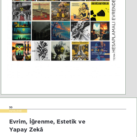
30
İNCELEME
Evrim, İğrenme, Estetik ve 
Yapay Zekâ